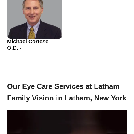
Michael Cortese
O.D.
Our Eye Care Services at Latham
Family Vision in Latham, New York