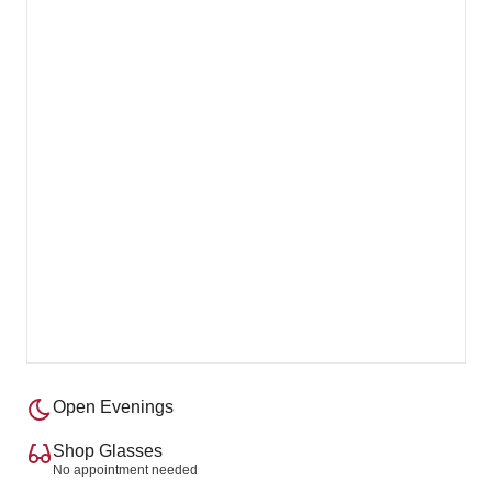
Open Evenings
Shop Glasses
No appointment needed