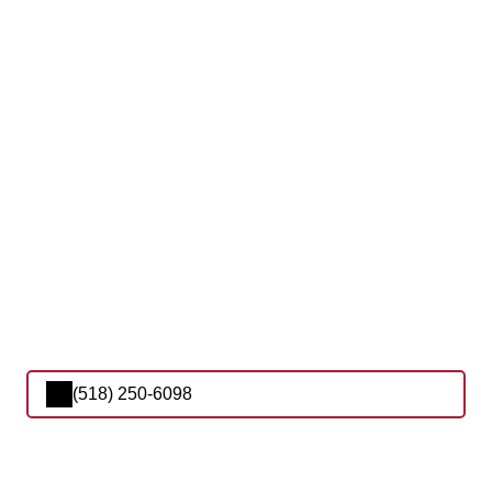
(518) 250-6098