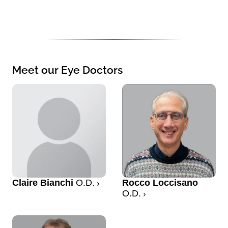
Meet our Eye Doctors
Claire Bianchi
O.D.
Rocco Loccisano
O.D.