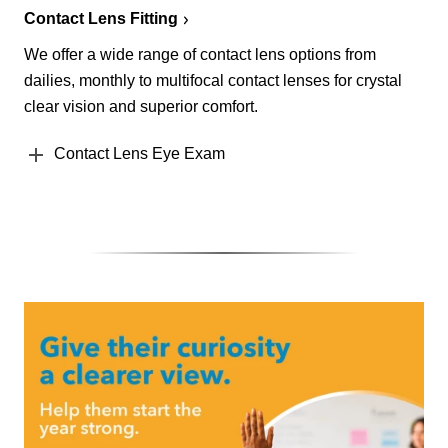
Contact Lens Fitting
We offer a wide range of contact lens options from
dailies, monthly to multifocal contact lenses for crystal
clear vision and superior comfort.
Contact Lens Eye Exam