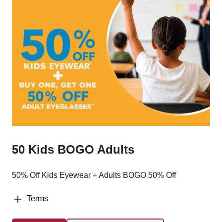
50 Kids BOGO Adults
50% Off Kids Eyewear + Adults BOGO 50% Off
Terms