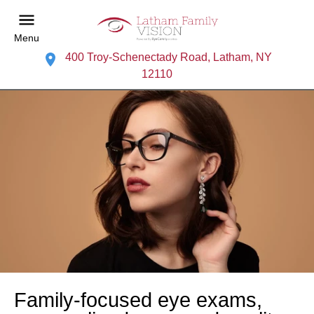
Menu
400 Troy-Schenectady Road, Latham, NY
12110
Family-focused eye exams,