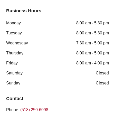
Business Hours
Monday
8:00 am - 5:30 pm
Tuesday
8:00 am - 5:30 pm
Wednesday
7:30 am - 5:00 pm
Thursday
8:00 am - 5:00 pm
Friday
8:00 am - 4:00 pm
Saturday
Closed
Sunday
Closed
Contact
Phone:
(518) 250-6098