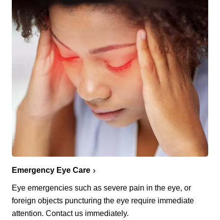
Emergency Eye Care
Eye emergencies such as severe pain in the eye, or
foreign objects puncturing the eye require immediate
attention. Contact us immediately.