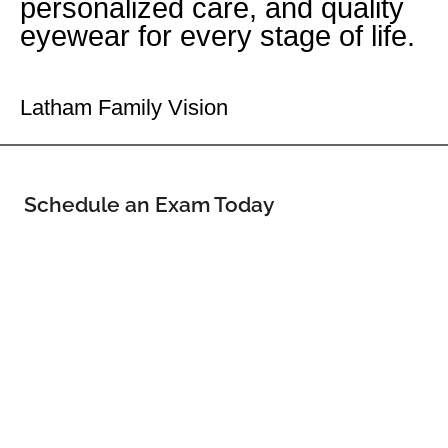
personalized care, and quality
eyewear for every stage of life.
Your Latham Eye Doctor
Latham Family Vision
Schedule an Exam Today