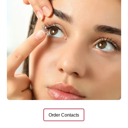
Order Contacts