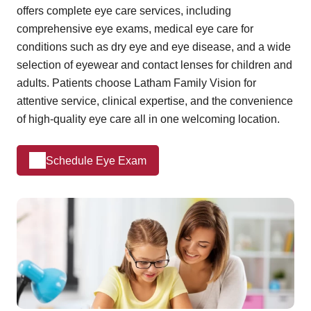
offers complete eye care services, including
comprehensive eye exams, medical eye care for
conditions such as dry eye and eye disease, and a wide
selection of eyewear and contact lenses for children and
adults. Patients choose Latham Family Vision for
attentive service, clinical expertise, and the convenience
of high-quality eye care all in one welcoming location.
Schedule Eye Exam