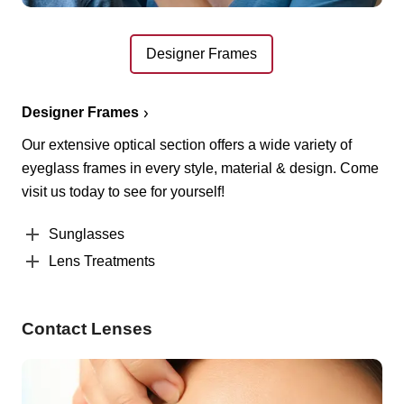
Designer Frames
Designer Frames
Our extensive optical section offers a wide variety of
eyeglass frames in every style, material & design. Come
visit us today to see for yourself!
Sunglasses
Lens Treatments
Contact Lenses