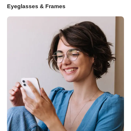
Eyeglasses & Frames