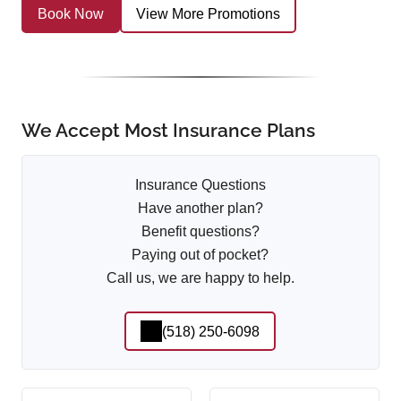
Book Now
View More Promotions
We Accept Most Insurance Plans
Insurance Questions
Have another plan?
Benefit questions?
Paying out of pocket?
Call us, we are happy to help.
(518) 250-6098