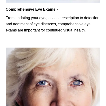
Comprehensive Eye Exams
From updating your eyeglasses prescription to detection
and treatment of eye diseases, comprehensive eye
exams are important for continued visual health.