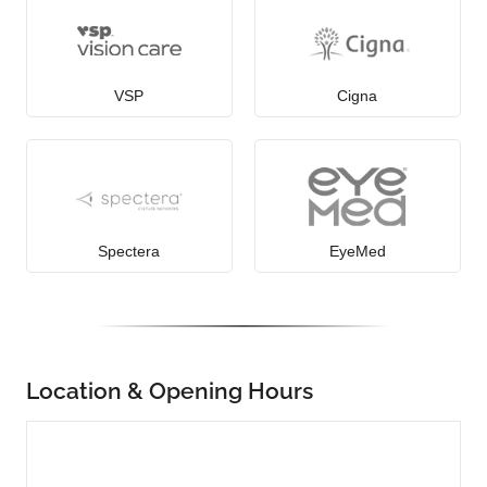
VSP
Cigna
Spectera
EyeMed
Location & Opening Hours