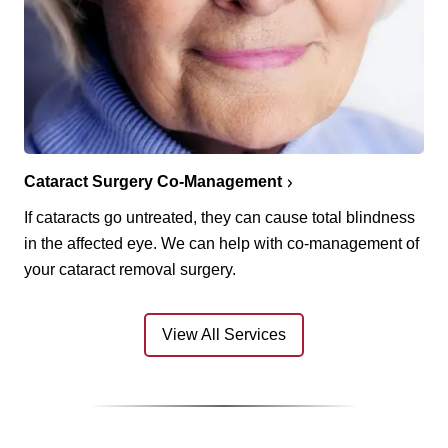
Cataract Surgery Co-Management
If cataracts go untreated, they can cause total blindness
in the affected eye. We can help with co-management of
your cataract removal surgery.
View All Services