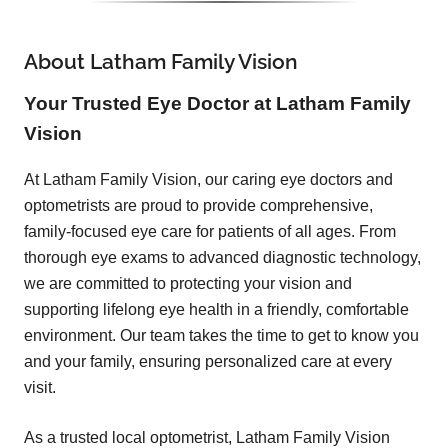
About Latham Family Vision
Your Trusted Eye Doctor at Latham Family
Vision
At Latham Family Vision, our caring eye doctors and
optometrists are proud to provide comprehensive,
family-focused eye care for patients of all ages. From
thorough eye exams to advanced diagnostic technology,
we are committed to protecting your vision and
supporting lifelong eye health in a friendly, comfortable
environment. Our team takes the time to get to know you
and your family, ensuring personalized care at every
visit.
As a trusted local optometrist, Latham Family Vision