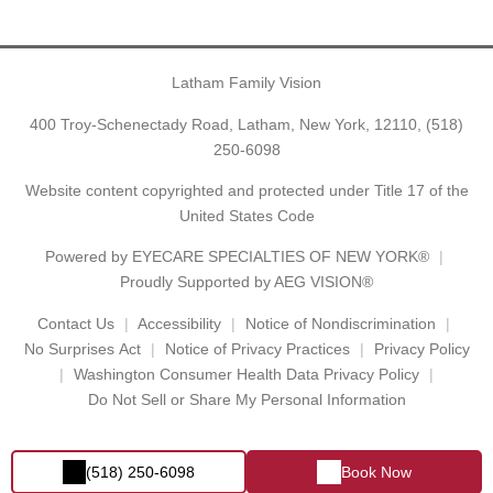
Latham Family Vision
400 Troy-Schenectady Road, Latham, New York, 12110,
(518)
250-6098
Website content copyrighted and protected under Title 17 of the
United States Code
Powered by
EYECARE SPECIALTIES OF NEW YORK®
Proudly Supported by AEG VISION®
Contact Us
Accessibility
Notice of Nondiscrimination
No Surprises Act
Notice of Privacy Practices
Privacy Policy
Washington Consumer Health Data Privacy Policy
Do Not Sell or Share My Personal Information
(518) 250-6098
Book Now