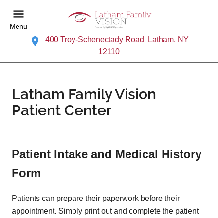
Menu
400 Troy-Schenectady Road, Latham, NY
12110
Latham Family Vision
Patient Center
Patient Intake and Medical History
Form
Patients can prepare their paperwork before their
appointment. Simply print out and complete the patient