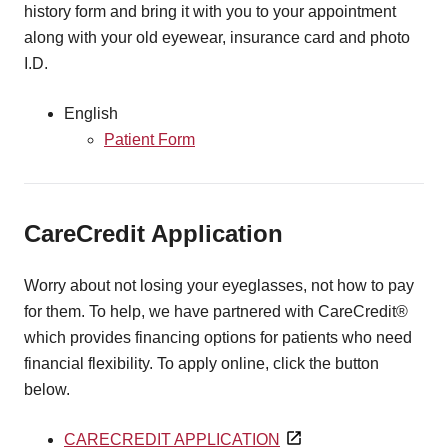
history form and bring it with you to your appointment
along with your old eyewear, insurance card and photo
I.D.
English
Patient Form
CareCredit Application
Worry about not losing your eyeglasses, not how to pay
for them. To help, we have partnered with CareCredit®
which provides financing options for patients who need
financial flexibility. To apply online, click the button
below.
CARECREDIT APPLICATION