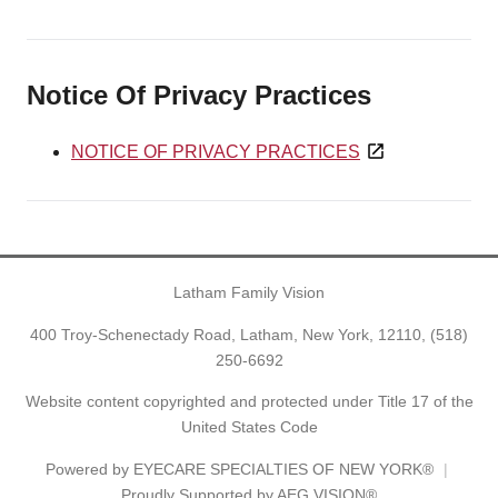
Notice Of Privacy Practices
NOTICE OF PRIVACY PRACTICES
Latham Family Vision
400 Troy-Schenectady Road, Latham, New York, 12110,
(518)
250-6692
Website content copyrighted and protected under Title 17 of the
United States Code
Powered by
EYECARE SPECIALTIES OF NEW YORK®
Proudly Supported by AEG VISION®