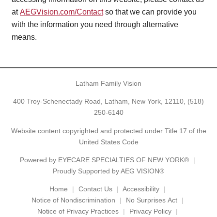
at
AEGVision.com/Contact
so that we can provide you
with the information you need through alternative
means.
Latham Family Vision
400 Troy-Schenectady Road, Latham, New York, 12110,
(518)
250-6140
Website content copyrighted and protected under Title 17 of the
United States Code
Powered by
EYECARE SPECIALTIES OF NEW YORK®
Proudly Supported by AEG VISION®
Home
Contact Us
Accessibility
Notice of Nondiscrimination
No Surprises Act
Notice of Privacy Practices
Privacy Policy