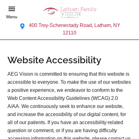
Menu
400 Troy-Schenectady Road, Latham, NY
12110
Website Accessibility
AEG Vision is committed to ensuring that this website is
accessible to everyone. To make the use of our websites
a positive experience, we endeavor to conform to the
Web Content Accessibility Guidelines (WCAG) 2.0
A/AA. We continuously seek to enhance our website,
and increase the accessibility of our digital content, for
all of our patients. If you have an accessibility-related
question or comment, or if you are having difficulty
accessing information on this website, please contact us