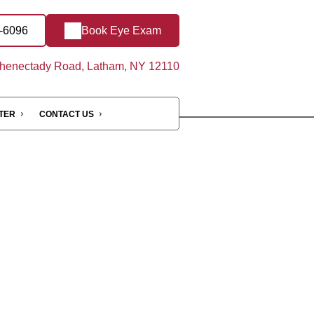
0-6096
Book Eye Exam
henectady Road, Latham, NY 12110
NTER
CONTACT US