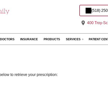
(518) 25
400 Troy-Sc
DOCTORS
INSURANCE
PRODUCTS
SERVICES
PATIENT CE
elow to retrieve your prescription: