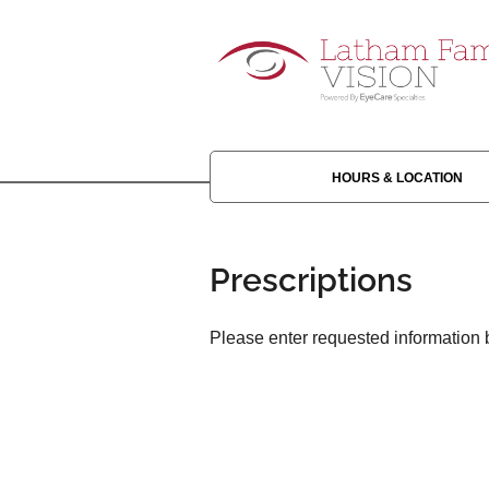
HOURS & LOCATION
Prescriptions
Please enter requested information b